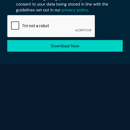
consent to your data being stored in line with the
guidelines set out in our
privacy policy
.
Download Now