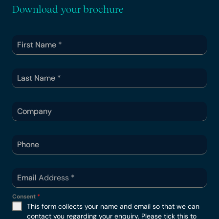
Download your brochure
First Name
*
Last Name
*
Company
Phone
Email Address
*
Consent
*
This form collects your name and email so that we can
contact you regarding your enquiry. Please tick this to