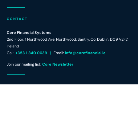
CONTACT
Core Financial Systems
2nd Floor, 1 Northwood Ave, Northwood, Santry, Co. Dublin, D09 V2F7,
Ireland
Call:
+353 1 840 0639
|
Email:
info@corefinancial.ie
Join our mailing list:
Core Newsletter
FOLLOW
L
i
n
k
e
d
© Core Financial Systems 2026
|
Privacy
Website by
create.ie
i
Policy
|
Cookie Policy
|
Terms & Conditions
n