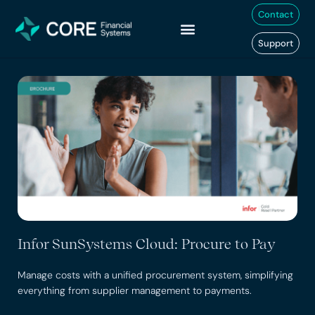
Skip
Contact
to
content
Support
Infor SunSystems Cloud: Procure to Pay
Manage costs with a unified procurement system, simplifying
everything from supplier management to payments.