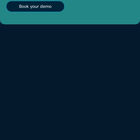
Book your demo