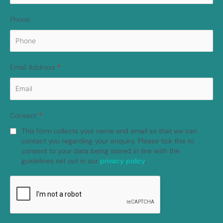
Phone
Email Address
*
Consent
*
This form collects your name and email so that we can
contact you regarding your enquiry. Please tick this to
consent to your data being stored in line with the
guidelines set out in our
privacy policy
.