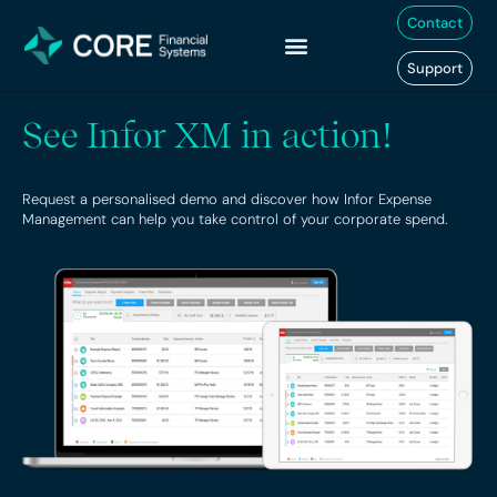
Skip
Contact
to
content
Support
See Infor XM in action!
Request a personalised demo and discover how Infor Expense
Management can help you take control of your corporate spend.