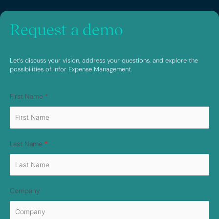
Request a demo
Let’s discuss your vision, address your questions, and explore the
possibilities of Infor Expense Management.
First Name
*
Last Name
*
Company