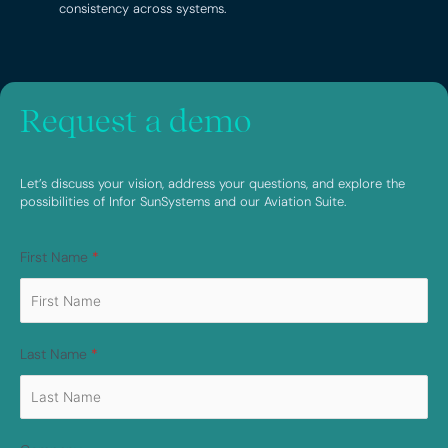
consistency across systems.
Request a demo
Let’s discuss your vision, address your questions, and explore the
possibilities of Infor SunSystems and our Aviation Suite.
First Name
*
Last Name
*