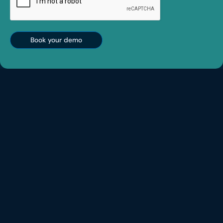
Book your demo