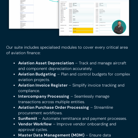
Our suite includes specialised modules to cover every critical area
of aviation finance:
Aviation Asset Depreciation
– Track and manage aircraft
and component depreciation accurately.
Aviation Budgeting
– Plan and control budgets for complex
aviation projects.
Aviation Invoice Register
– Simplify invoice tracking and
compliance.
Intercompany Processing
– Seamlessly manage
transactions across multiple entities.
Aviation Purchase Order Processing
– Streamline
procurement workflows.
SunRemit
– Automate remittance and payment processes.
Vendor Workflow
– Improve vendor onboarding and
approval cycles.
Master Data Management (MDM)
– Ensure data