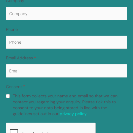
Company
Phone
Email Address
*
Consent
*
This form collects your name and email so that we can
contact you regarding your enquiry. Please tick this to
consent to your data being stored in line with the
guidelines set out in our
privacy policy
.