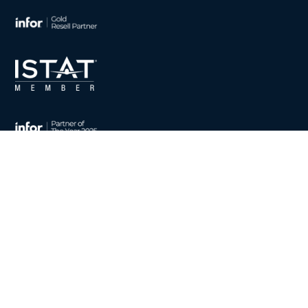
CONTACT