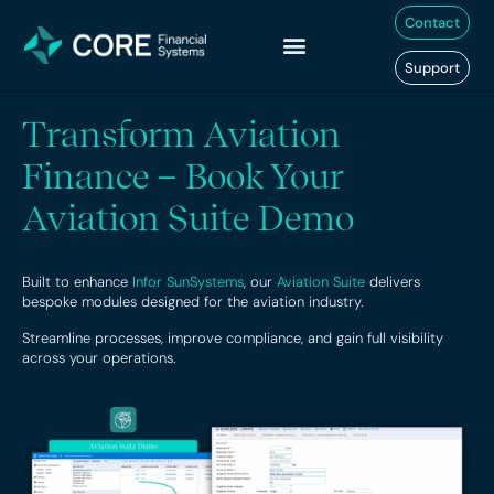
Skip
Contact
to
content
Support
Transform Aviation
Finance – Book Your
Aviation Suite Demo
Built to enhance
Infor SunSystems
, our
Aviation Suite
delivers
bespoke modules designed for the aviation industry.
Streamline processes, improve compliance, and gain full visibility
across your operations.