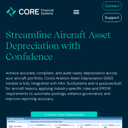
Skip
Contact
to
content
Support
Streamline Aircraft Asset
Depreciation with
Confidence
Achieve accurate, compliant, and audit‑ready depreciation across
your aircraft portfolio. Core’s Aviation Asset Depreciation (AAD)
module is fully integrated with Infor SunSystems and is purpose‑built
for aircraft lessors, applying industry‑specific rules and IFRS 16
requirements to automate postings, enhance governance, and
improve reporting accuracy.