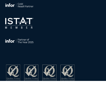
CONTACT