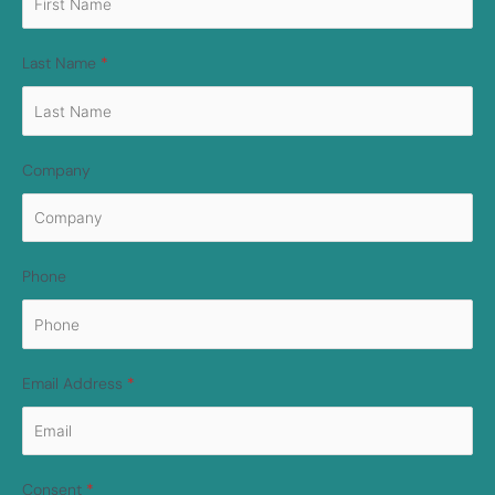
Last Name
*
Company
Phone
Email Address
*
Consent
*