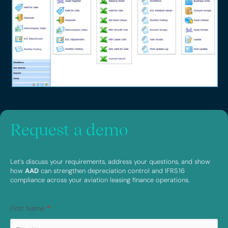
Request a demo
Let’s discuss your requirements, address your questions, and show
how
AAD
can strengthen depreciation control and IFRS 16
compliance across your aviation leasing finance operations.
First Name
*