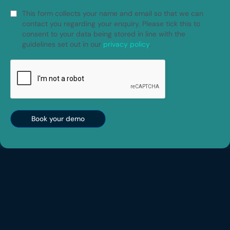
This form collects your name and email so that we can
contact you regarding your enquiry. Please tick this to
consent to your data being stored in line with the
guidelines set out in our
privacy policy
.
Book your demo